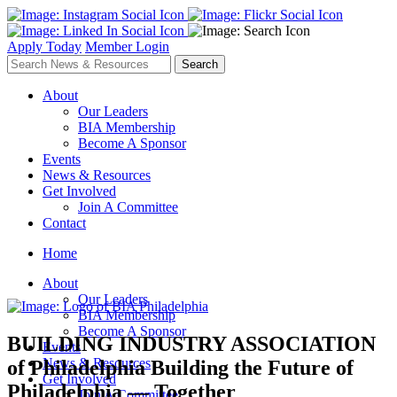
Apply Today
Member Login
About
Our Leaders
BIA Membership
Become A Sponsor
Events
News & Resources
Get Involved
Join A Committee
Contact
Home
About
Our Leaders
BIA Membership
Become A Sponsor
BUILDING INDUSTRY ASSOCIATION
Events
News & Resources
of Philadelphia
Building the Future of
Get Involved
Philadelphia — Together
Join A Committee