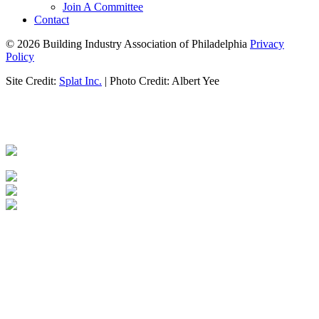
Join A Committee
Contact
© 2026 Building Industry Association of Philadelphia
Privacy
Policy
Site Credit:
Splat Inc.
| Photo Credit: Albert Yee