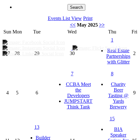
Events List View
Print
<<
May 2025
>>
Sun
Mon
Tue
Wed
Thu
Fri
1
Real Estate
27
28
29
30
2
Partnerships
with Glitter
7
8
CCBA Meet
Charity
the
Beer
4
5
6
9
Developers
Tasting @
JUMPSTART
Yards
Think Tank
Brewery
15
13
BIA
Speaker
Builder