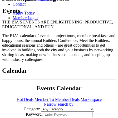
Contact
Events
Apply Today
Member Login
THE BIA’S EVENTS ARE ENLIGHTENING, PRODUCTIVE,
EDUCATIONAL, AND FUN.
The BIA’s calendar of events – project tours, member breakfasts and
happy hours, the annual Builders Conference, Meet the Builders,
educational sessions and others – are great opportunities to get
involved in building both the city and your business by networking,
sharing ideas, making new business connections, and keeping up
with industry colleagues.
Calendar
Events Calendar
Hot Deals
Member To Member Deals
Marketspace
Narrow search by:
Category:
Keyword: