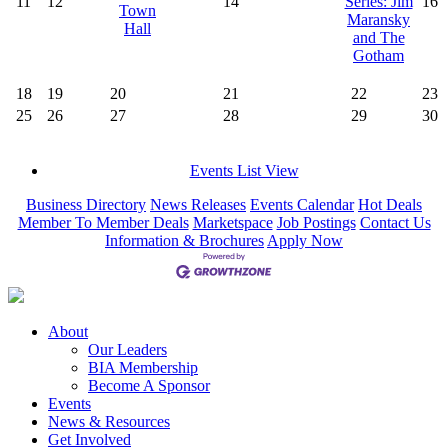
11
12
14
Series: Jim
16
Town
Maransky
Hall
and The
Gotham
18
19
20
21
22
23
25
26
27
28
29
30
Events List View
Business Directory
News Releases
Events Calendar
Hot Deals
Member To Member Deals
Marketspace
Job Postings
Contact Us
Information & Brochures
Apply Now
About
Our Leaders
BIA Membership
Become A Sponsor
Events
News & Resources
Get Involved