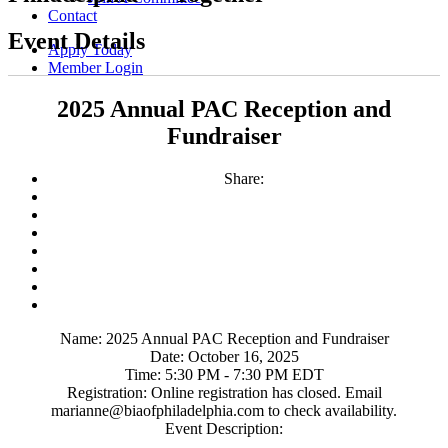
Contact
Event Details
Apply Today
Member Login
2025 Annual PAC Reception and
Fundraiser
Share:
Name:
2025 Annual PAC Reception and Fundraiser
Date:
October 16, 2025
Time:
5:30 PM
-
7:30 PM EDT
Registration:
Online registration has closed. Email
marianne@biaofphiladelphia.com to check availability.
Event Description: