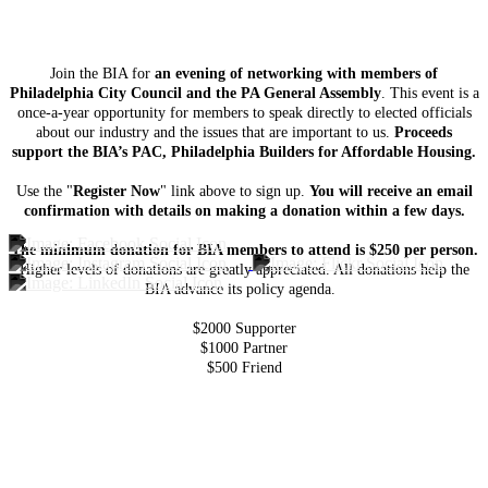
Join the BIA for
an evening of networking with members of
Philadelphia City Council and the PA General Assembly
. This event is a
once-a-year opportunity for members to speak directly to elected officials
about our industry and the issues that are important to us.
Proceeds
support the BIA’s PAC, Philadelphia Builders for Affordable Housing.
Use the "
Register Now
" link above to sign up.
You will receive an email
confirmation with details on making a donation within a few days.
The minimum donation for BIA members to attend is $250 per person.
Higher levels of donations are greatly appreciated. All donations help the
BIA advance its policy agenda.
$2000 Supporter
$1000 Partner
$500 Friend