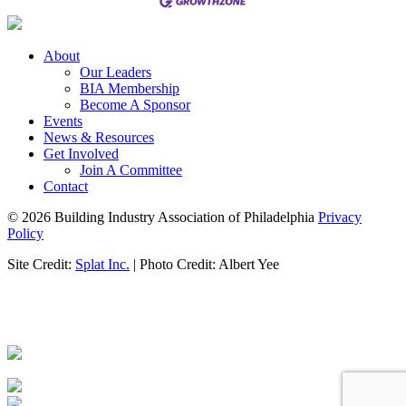
About
Our Leaders
BIA Membership
Become A Sponsor
Events
News & Resources
Get Involved
Join A Committee
Contact
© 2026 Building Industry Association of Philadelphia
Privacy
Policy
Site Credit:
Splat Inc.
| Photo Credit: Albert Yee