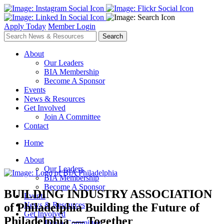
Apply Today
Member Login
About
Our Leaders
BIA Membership
Become A Sponsor
Events
News & Resources
Get Involved
Join A Committee
Contact
Home
About
Our Leaders
BIA Membership
Become A Sponsor
BUILDING INDUSTRY ASSOCIATION
Events
News & Resources
of Philadelphia
Building the Future of
Get Involved
Philadelphia — Together
Join A Committee