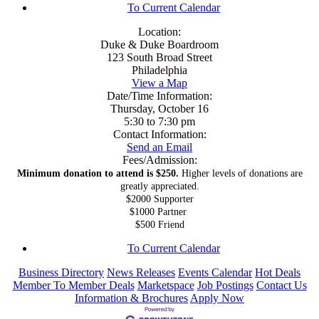
To Current Calendar
Location:
Duke & Duke Boardroom
123 South Broad Street
Philadelphia
View a Map
Date/Time Information:
Thursday, October 16
5:30 to 7:30 pm
Contact Information:
Send an Email
Fees/Admission:
Minimum donation to attend is $250.
Higher levels of donations are
greatly appreciated.
$2000 Supporter
$1000 Partner
$500 Friend
To Current Calendar
Business Directory
News Releases
Events Calendar
Hot Deals
Member To Member Deals
Marketspace
Job Postings
Contact Us
Information & Brochures
Apply Now