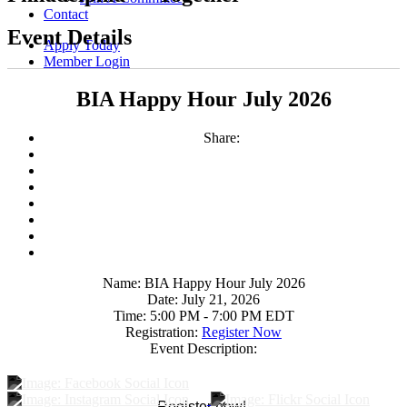
Contact
Event Details
Apply Today
Member Login
BIA Happy Hour July 2026
Share:
Name:
BIA Happy Hour July 2026
Date:
July 21, 2026
Time:
5:00 PM
-
7:00 PM EDT
Registration:
Register Now
Event Description:
Register now!