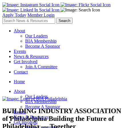
Apply Today
Member Login
About
Our Leaders
BIA Membership
Become A Sponsor
Events
News & Resources
Get Involved
Join A Committee
Contact
Home
About
Our Leaders
BIA Membership
Become A Sponsor
BUILDING INDUSTRY ASSOCIATION
Events
News & Resources
of Philadelphia
Building the Future of
Get Involved
Philadelphia — Together
Join A Committee