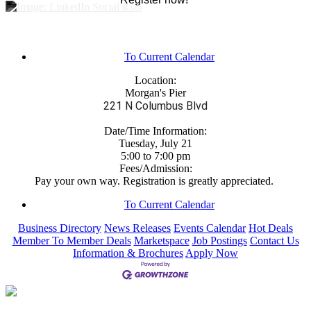
To Current Calendar
Location:
Morgan's Pier
221 N Columbus Blvd
Date/Time Information:
Tuesday, July 21
5:00 to 7:00 pm
Fees/Admission:
Pay your own way. Registration is greatly appreciated.
To Current Calendar
Business Directory
News Releases
Events Calendar
Hot Deals
Member To Member Deals
Marketspace
Job Postings
Contact Us
Information & Brochures
Apply Now