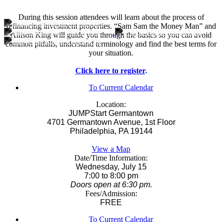
During this session attendees will learn about the process of
refinancing investment properties. “Sam Sam the Money Man” and
Allison King will guide you through the basics so you can avoid
common pitfalls, understand terminology and find the best terms for
your situation.
Click here to register
.
To Current Calendar
Location:
JUMPStart Germantown
4701 Germantown Avenue, 1st Floor
Philadelphia, PA 19144
View a Map
Date/Time Information:
Wednesday, July 15
7:00 to 8:00 pm
Doors open at 6:30 pm.
Fees/Admission:
FREE
To Current Calendar