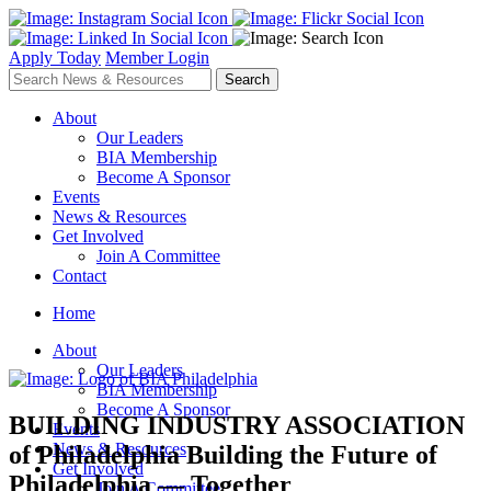
Apply Today
Member Login
About
Our Leaders
BIA Membership
Become A Sponsor
Events
News & Resources
Get Involved
Join A Committee
Contact
Home
About
Our Leaders
BIA Membership
Become A Sponsor
BUILDING INDUSTRY ASSOCIATION
Events
News & Resources
of Philadelphia
Building the Future of
Get Involved
Philadelphia — Together
Join A Committee