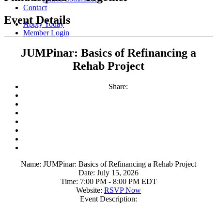
Contact
Event Details
Apply Today
Member Login
JUMPinar: Basics of Refinancing a
Rehab Project
Share:
Name:
JUMPinar: Basics of Refinancing a Rehab Project
Date:
July 15, 2026
Time:
7:00 PM
-
8:00 PM EDT
Website:
RSVP Now
Event Description: