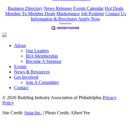
Business Directory
News Releases
Events Calendar
Hot Deals
Member To Member Deals
Marketspace
Job Postings
Contact Us
Information & Brochures
Apply Now
About
Our Leaders
BIA Membership
Become A Sponsor
Events
News & Resources
Get Involved
Join A Committee
Contact
© 2026 Building Industry Association of Philadelphia
Privacy
Policy
Site Credit:
Splat Inc.
| Photo Credit: Albert Yee