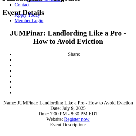
Contact
Event Details
Apply Today
Member Login
JUMPinar: Landlording Like a Pro -
How to Avoid Eviction
Share:
Name:
JUMPinar: Landlording Like a Pro - How to Avoid Eviction
Date:
July 9, 2025
Time:
7:00 PM
-
8:30 PM EDT
Website:
Register now
Event Description: