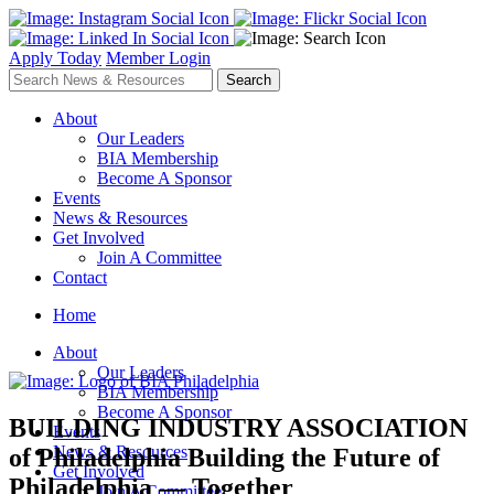
Apply Today
Member Login
About
Our Leaders
BIA Membership
Become A Sponsor
Events
News & Resources
Get Involved
Join A Committee
Contact
Home
About
Our Leaders
BIA Membership
Become A Sponsor
BUILDING INDUSTRY ASSOCIATION
Events
News & Resources
of Philadelphia
Building the Future of
Get Involved
Philadelphia — Together
Join A Committee