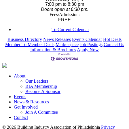
7:00 pm to 8:30 pm
Doors open at 6:30 pm.
Fees/Admission:
FREE
To Current Calendar
Business Directory
News Releases
Events Calendar
Hot Deals
Member To Member Deals
Marketspace
Job Postings
Contact Us
Information & Brochures
Apply Now
About
Our Leaders
BIA Membership
Become A Sponsor
Events
News & Resources
Get Involved
Join A Committee
Contact
© 2026 Building Industry Association of Philadelphia
Privacy