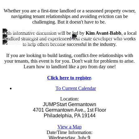
Whether you are a first-time landlord or a seasoned property owner,
navigating tenant relationships and avoiding eviction can be
challenging. But it doesn't have to be.
This informative discussion will be led by
Kim Avant-Babb
, a local
landlord strategist and experienced real estate developer who works
to help others become successful in the industry.
If you are looking to build lasting, conflict-free relationships with
your tenants, this event is for you. Don't wait for problems to arise.
Learn how to landlord like a pro from day one!
Click here to register
.
To Current Calendar
Location:
JUMPStart Germantown
4701 Germantown Ave., 1st Floor
Philadelphia, PA 19144
View a Map
Date/Time Information:
Wednesday, July 9