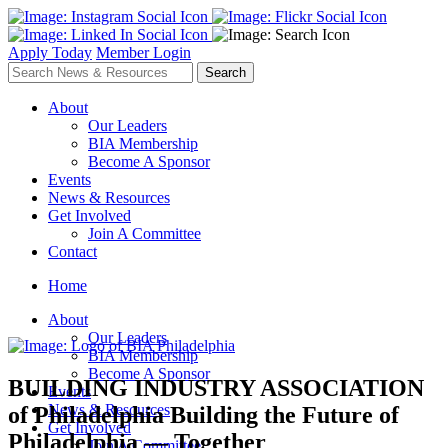
Apply Today
Member Login
About
Our Leaders
BIA Membership
Become A Sponsor
Events
News & Resources
Get Involved
Join A Committee
Contact
Home
About
Our Leaders
BIA Membership
Become A Sponsor
BUILDING INDUSTRY ASSOCIATION
Events
News & Resources
of Philadelphia
Building the Future of
Get Involved
Philadelphia — Together
Join A Committee