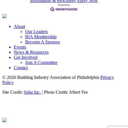
Information & Brochures
Apply Now
About
Our Leaders
BIA Membership
Become A Sponsor
Events
News & Resources
Get Involved
Join A Committee
Contact
© 2026 Building Industry Association of Philadelphia
Privacy
Policy
Site Credit:
Splat Inc.
| Photo Credit: Albert Yee