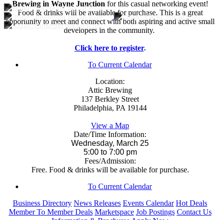
Brewing in Wayne Junction
for this casual networking event!
Food & drinks will be available for purchase. This is a great
opportunity to meet and connect with both aspiring and active small
developers in the community.
Click here to register
.
To Current Calendar
Location:
Attic Brewing
137 Berkley Street
Philadelphia, PA 19144
View a Map
Date/Time Information:
Wednesday, March 25
5:00 to 7:00 pm
Fees/Admission:
Free. Food & drinks will be available for purchase.
To Current Calendar
Business Directory
News Releases
Events Calendar
Hot Deals
Member To Member Deals
Marketspace
Job Postings
Contact Us