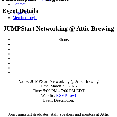
Contact
Event Details
Apply Today
Member Login
JUMPStart Networking @ Attic Brewing
Share:
Name:
JUMPStart Networking @ Attic Brewing
Date:
March 25, 2026
Time:
5:00 PM
-
7:00 PM EDT
Website:
RSVP now!
Event Description:
Join Jumpstart graduates, staff, speakers and mentors at
Attic