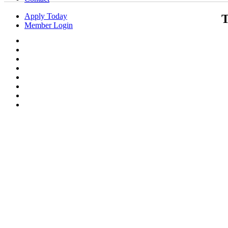
Apply Today
T
Member Login