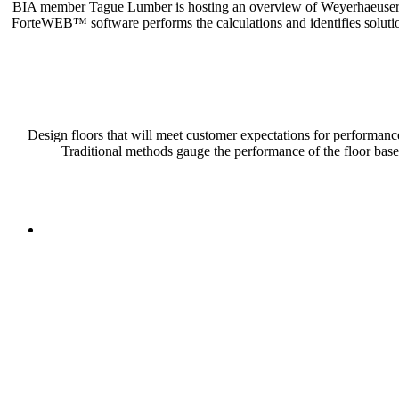
BIA member Tague Lumber is hosting an overview of Weyerhaeuser’s EW
ForteWEB™ software performs the calculations and identifies solutio
Design floors that will meet customer expectations for performanc
Traditional methods gauge the performance of the floor ba