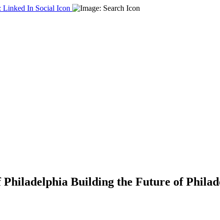
f Philadelphia
Building the Future of Phila