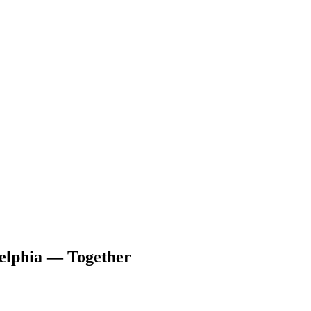
delphia — Together