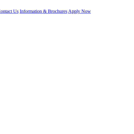
ontact Us
Information & Brochures
Apply Now