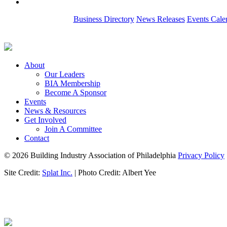
Business Directory
News Releases
Events Cale
About
Our Leaders
BIA Membership
Become A Sponsor
Events
News & Resources
Get Involved
Join A Committee
Contact
© 2026 Building Industry Association of Philadelphia
Privacy Policy
Site Credit:
Splat Inc.
| Photo Credit: Albert Yee