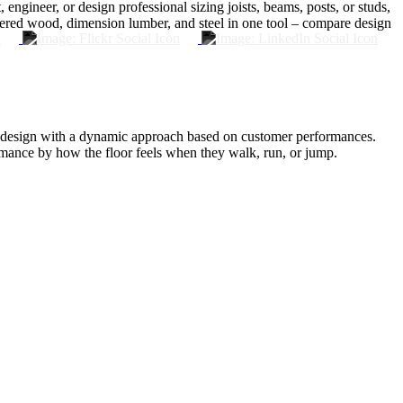
ineer, or design professional sizing joists, beams, posts, or studs,
eered wood, dimension lumber, and steel in one tool – compare design
oor design with a dynamic approach based on customer performances.
mance by how the floor feels when they walk, run, or jump.