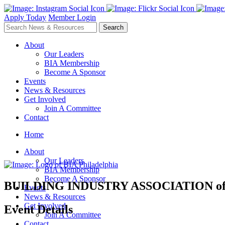
Apply Today
Member Login
About
Our Leaders
BIA Membership
Become A Sponsor
Events
News & Resources
Get Involved
Join A Committee
Contact
Home
About
Our Leaders
BIA Membership
Become A Sponsor
BUILDING INDUSTRY ASSOCIATION
o
Events
News & Resources
Get Involved
Event Details
Join A Committee
Contact