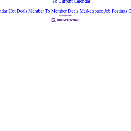
To Current Calendar
ndar
Hot Deals
Member To Member Deals
Marketspace
Job Postings
C