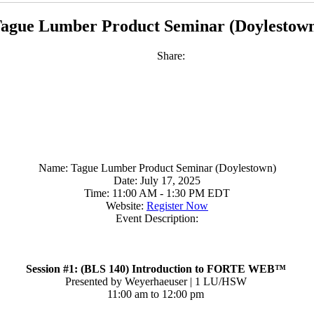
ague Lumber Product Seminar (Doylestow
Share:
Name:
Tague Lumber Product Seminar (Doylestown)
Date:
July 17, 2025
Time:
11:00 AM
-
1:30 PM EDT
Website:
Register Now
Event Description:
Session #1: (BLS 140) Introduction to FORTE WEB™
Presented by Weyerhaeuser | 1 LU/HSW
11:00 am to 12:00 pm