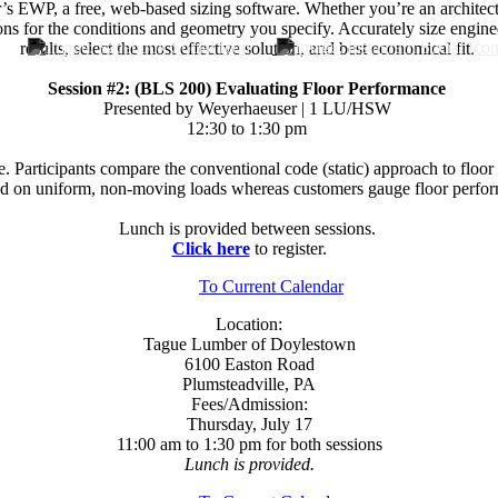
P, a free, web-based sizing software. Whether you’re an architect, eng
ns for the conditions and geometry you specify. Accurately size engin
results, select the most effective solution, and best economical fit.
Session #2: (BLS 200) Evaluating Floor Performance
Presented by Weyerhaeuser | 1 LU/HSW
12:30 to 1:30 pm
e. Participants compare the conventional code (static) approach to fl
sed on uniform, non-moving loads whereas customers gauge floor perfor
Lunch is provided between sessions.
Click here
to register.
To Current Calendar
Location:
Tague Lumber of Doylestown
6100 Easton Road
Plumsteadville, PA
Fees/Admission:
Thursday, July 17
11:00 am to 1:30 pm for both sessions
Lunch is provided.