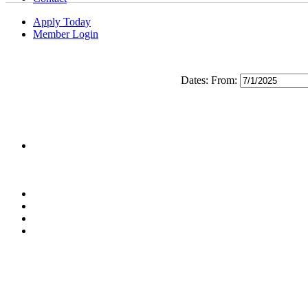
Apply Today
Member Login
Dates:
From: