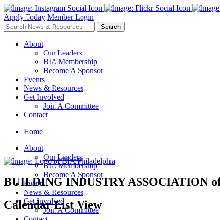
Apply Today
Member Login
About
Our Leaders
BIA Membership
Become A Sponsor
Events
News & Resources
Get Involved
Join A Committee
Contact
Home
About
Our Leaders
BIA Membership
Become A Sponsor
BUILDING INDUSTRY ASSOCIATION
o
Events
News & Resources
Get Involved
Calendar List View
Join A Committee
Contact