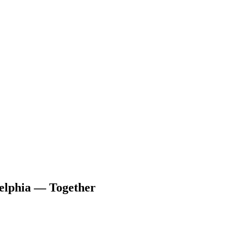
delphia — Together