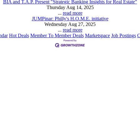
BIA and T.A.P. Present "Strategic Banking Insights for Real Estate"
Thursday Aug 14, 2025
...
read more
JUMPinar: Philly's H.O.M.E. initiative
Wednesday Aug 27, 2025
...
read more
ndar
Hot Deals
Member To Member Deals
Marketspace
Job Postings
C