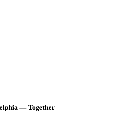
delphia — Together