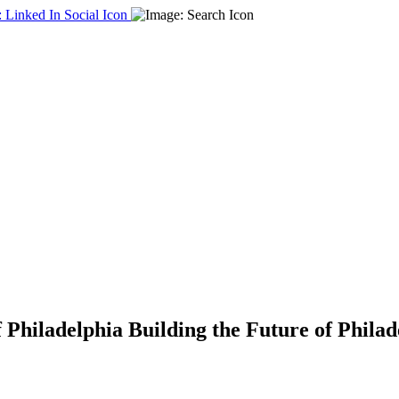
f Philadelphia
Building the Future of Phila