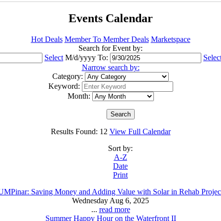
Events Calendar
Hot Deals
Member To Member Deals
Marketspace
Search for Event by:
Select
M/d/yyyy
To:
Selec
Narrow search by:
Category:
Keyword:
Month:
Results Found:
12
View Full Calendar
Sort by:
A-Z
Date
Print
UMPinar: Saving Money and Adding Value with Solar in Rehab Projec
Wednesday Aug 6, 2025
...
read more
Summer Happy Hour on the Waterfront II