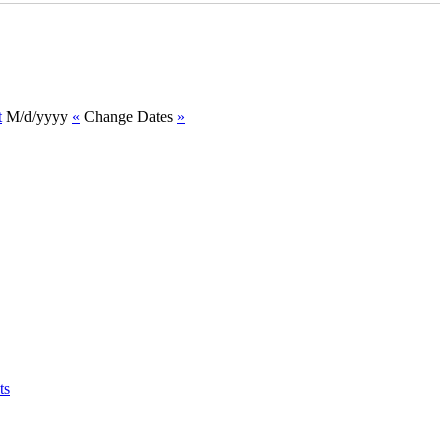
t
M/d/yyyy
«
Change Dates
»
ts