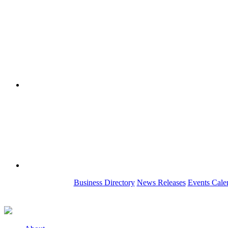
Business Directory
News Releases
Events Cale