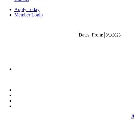
Apply Today
Member Login
Dates:
From:
J