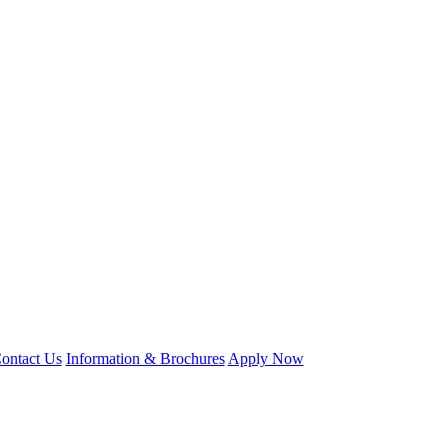
ontact Us
Information & Brochures
Apply Now