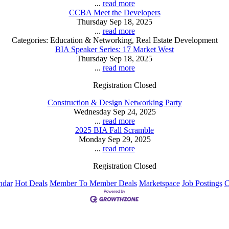
...
read more
CCBA Meet the Developers
Thursday Sep 18, 2025
...
read more
Categories: Education & Networking, Real Estate Development
BIA Speaker Series: 17 Market West
Thursday Sep 18, 2025
...
read more
Registration Closed
Construction & Design Networking Party
Wednesday Sep 24, 2025
...
read more
2025 BIA Fall Scramble
Monday Sep 29, 2025
...
read more
Registration Closed
ndar
Hot Deals
Member To Member Deals
Marketspace
Job Postings
C