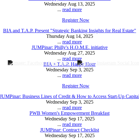
Wednesday Aug 13, 2025
...
read more
Register Now
BIA and T.A.P. Present "Strategic Banking Insights for Real Estate"
Thursday Aug 14, 2025
...
read more
JUMPinar: Philly's H.O.M.E. initiative
Wednesday Aug 27, 2025
...
read more
BIA + T.A.P. Happy Hour
Wednesday Sep 3, 2025
...
read more
Register Now
JUMPinar: Business Lines of Credit & How to Access Start-Up Capita
Wednesday Sep 3, 2025
...
read more
PWB Women's Empowerment Breakfast
Wednesday Sep 17, 2025
...
read more
JUMPinar: Contract Checklist
Wednesday Sep 17, 2025