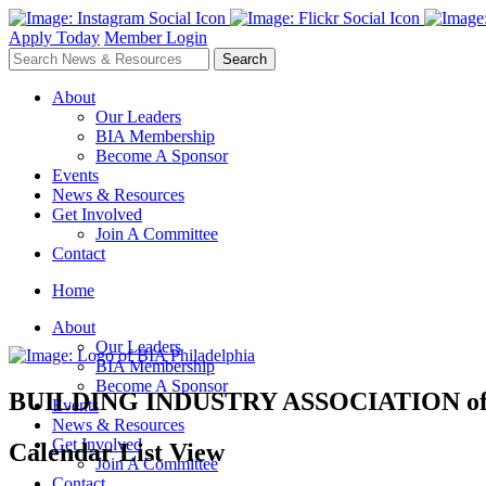
Apply Today
Member Login
About
Our Leaders
BIA Membership
Become A Sponsor
Events
News & Resources
Get Involved
Join A Committee
Contact
Home
About
Our Leaders
BIA Membership
Become A Sponsor
BUILDING INDUSTRY ASSOCIATION
o
Events
News & Resources
Get Involved
Calendar List View
Join A Committee
Contact