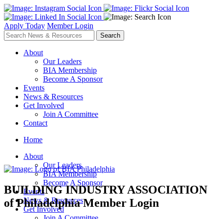
Apply Today
Member Login
About
Our Leaders
BIA Membership
Become A Sponsor
Events
News & Resources
Get Involved
Join A Committee
Contact
Home
About
Our Leaders
BIA Membership
Become A Sponsor
BUILDING INDUSTRY ASSOCIATION
Events
News & Resources
of Philadelphia
Member Login
Get Involved
Join A Committee