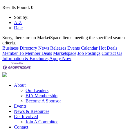
Results Found:
0
Sort by:
A-Z
Date
Sorry, there are no MarketSpace Items meeting the specified search
criteria.
Business Directory
News Releases
Events Calendar
Hot Deals
Member To Member Deals
Marketspace
Job Postings
Contact Us
Information & Brochures
Apply Now
About
Our Leaders
BIA Membership
Become A Sponsor
Events
News & Resources
Get Involved
Join A Committee
Contact