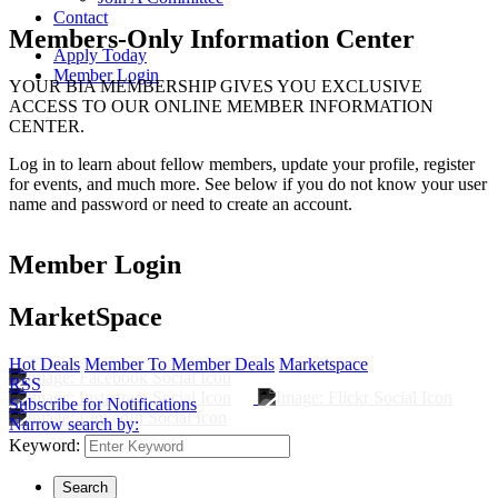
Contact
Members-Only Information Center
Apply Today
Member Login
YOUR BIA MEMBERSHIP GIVES YOU EXCLUSIVE
ACCESS TO OUR ONLINE MEMBER INFORMATION
CENTER.
Log in to learn about fellow members, update your profile, register
for events, and much more. See below if you do not know your user
name and password or need to create an account.
Member Login
MarketSpace
Hot Deals
Member To Member Deals
Marketspace
RSS
Subscribe for Notifications
Narrow search by:
Keyword: